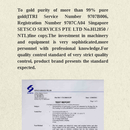
To gold purity of more than 99% pure
gold(ITRI Service Number 9707B006,
Registration Number 9707CA04 Singapore
SETSCO SERVICES PTE LTD No.H12850 /
NTL)fine copy.The investment in machinery
and equipment is very sophisticated,more
personnel with professional knowledge.For
quality control standard of very strict quality
control, product brand presents the standard
expected.