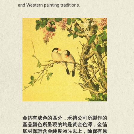
and Western painting traditions.
金箔有成色的區分，禾禮公司所製作的
產品顏色所呈現的均是黃金色澤，金箔
底材保證含金純度99%以上，除保有原