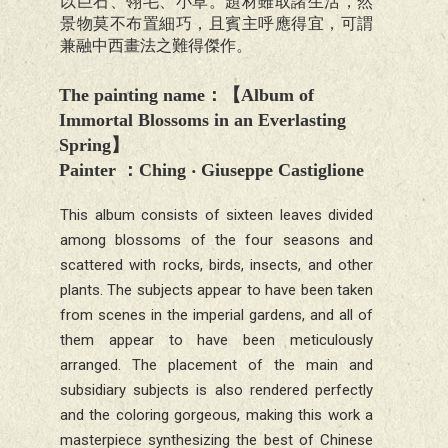
以巨石、翎毛、小草。題材雖取諸生活，然
景物莫不布置細巧，且賓主呼應得宜，可謂
兼融中西畫法之難得傑作。
The painting name
：【
Album of
Immortal Blossoms in an Everlasting
Spring
】
Painter
：Ching ‧
Giuseppe Castiglione
This album consists of sixteen leaves divided
among blossoms of the four seasons and
scattered with rocks, birds, insects, and other
plants. The subjects appear to have been taken
from scenes in the imperial gardens, and all of
them appear to have been meticulously
arranged. The placement of the main and
subsidiary subjects is also rendered perfectly
and the coloring gorgeous, making this work a
masterpiece synthesizing the best of Chinese