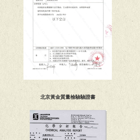
北京黃金質量檢驗驗證書