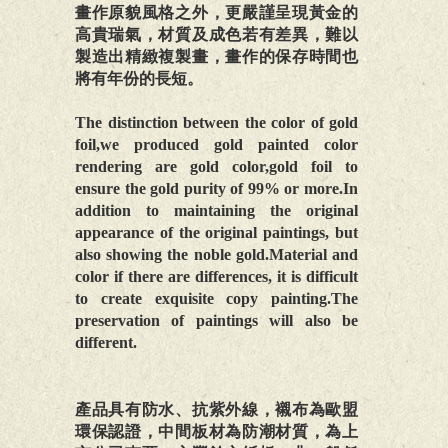
畫作原貌風格之外，更嚴謹呈現黃金的
高貴瑞氣，材質及成色若有差異，難以
製造出精緻複製畫，畫作的保存時間也
將有年份的長短。
The distinction between the color of gold
foil,we produced gold painted color
rendering are gold color,gold foil to
ensure the gold purity of 99% or more.In
addition to maintaining the original
appearance of the original paintings, but
also showing the noble gold.Material and
color if there are differences, it is difficult
to create exquisite copy painting.The
preservation of paintings will also be
different.
產品具有防水、抗紫外線，襯布為歐盟
環保認證，中間板材為防潮材質，為上