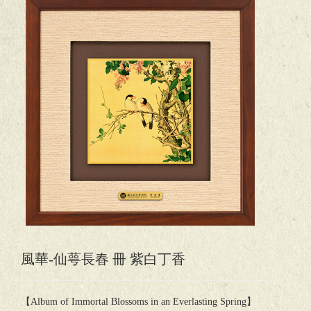
風華-仙萼長春 冊 紫白丁香
【Album of Immortal Blossoms in an Everlasting Spring】