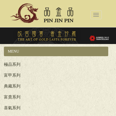
Toggle
navigation
MENU
國立故宮博物院系列
極品系列
富甲系列
典藏系列
富貴系列
喜氣系列