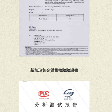
新加玻黃金質量檢驗驗證書