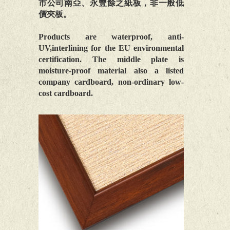
市公司南亞、永豐餘之紙板，非一般低
價夾板。
Products are waterproof, anti-
UV,interlining for the EU environmental
certification. The middle plate is
moisture-proof material also a listed
company cardboard, non-ordinary low-
cost cardboard.