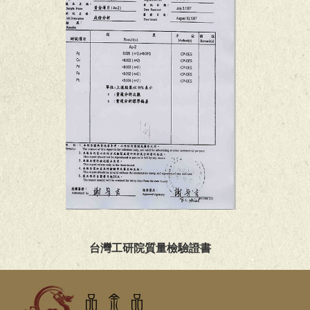
台灣工研院質量檢驗證書