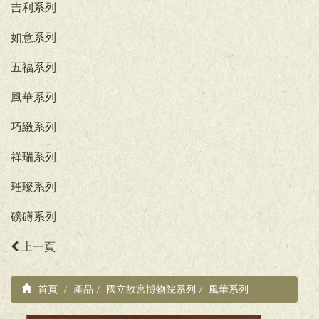
吉利系列
如意系列
五福系列
風華系列
巧緻系列
祥瑞系列
璀璨系列
磅礡系列
上一頁
首頁
產品
國立故宮博物院系列
風華系列