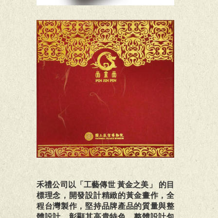
禾禮公司以「工藝傳世 黃金之美」 的目
標理念，開發設計精緻的黃金畫作，全
程台灣製作，堅持品牌產品的質量與整
體設計，彰顯其高貴特色，整體設計包