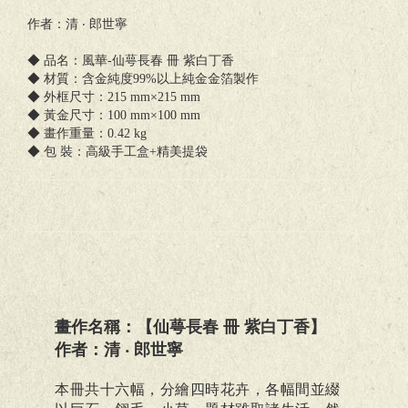
作者：清 ‧ 郎世寧
◆ 品名：風華-仙萼長春 冊 紫白丁香
◆ 材質：含金純度99%以上純金金箔製作
◆ 外框尺寸：215 mm×215 mm
◆ 黃金尺寸：100 mm×100 mm
◆ 畫作重量：0.42 kg
◆ 包 裝：高級手工盒+精美提袋
畫作名稱：【仙萼長春 冊 紫白丁香】
作者：清 ‧ 郎世寧
本冊共十六幅，分繪四時花卉，各幅間並綴