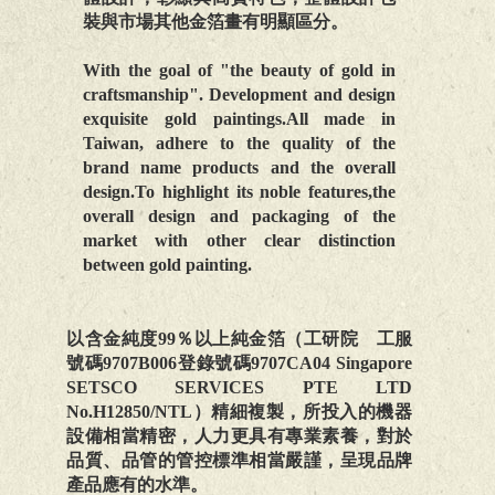
裝與市場其他金箔畫有明顯區分。
With the goal of "the beauty of gold in
craftsmanship". Development and design
exquisite gold paintings.All made in
Taiwan, adhere to the quality of the
brand name products and the overall
design.To highlight its noble features,the
overall design and packaging of the
market with other clear distinction
between gold painting.
以含金純度99％以上純金箔（工研院 工服
號碼9707B006登錄號碼9707CA04 Singapore
SETSCO SERVICES PTE LTD
No.H12850/NTL）精細複製，所投入的機器
設備相當精密，人力更具有專業素養，對於
品質、品管的管控標準相當嚴謹，呈現品牌
產品應有的水準。