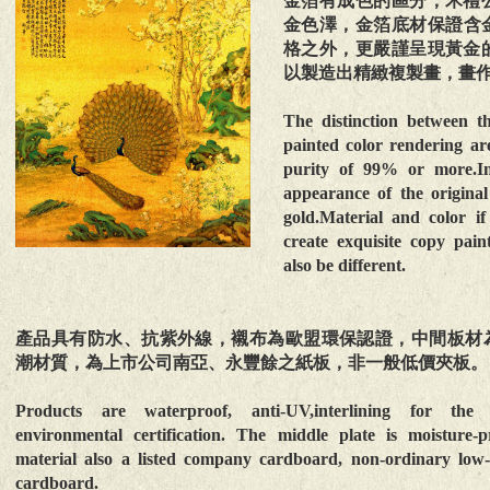
金箔有成色的區分，禾禮
金色澤，金箔底材保證含
格之外，更嚴謹呈現黃金
以製造出精緻複製畫，畫
The distinction between t
painted color rendering are
purity of 99% or more.In 
appearance of the original
gold.Material and color if 
create exquisite copy pain
also be different.
產品具有防水、抗紫外線，襯布為歐盟環保認證，中間板材
潮材質，為上市公司南亞、永豐餘之紙板，非一般低價夾板。
Products are waterproof, anti-UV,interlining for th
environmental certification. The middle plate is moisture-p
material also a listed company cardboard, non-ordinary low-
cardboard.