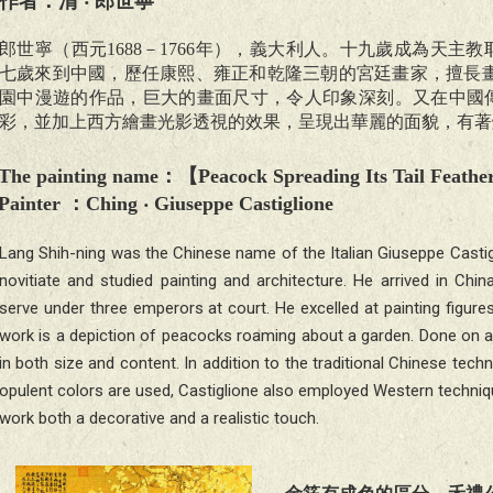
作者：清 ‧ 郎世寧
郎世寧（西元1688－1766年），義大利人。十九歲成為天
七歲來到中國，歷任康熙、雍正和乾隆三朝的宮廷畫家，擅長畫
園中漫遊的作品，巨大的畫面尺寸，令人印象深刻。又在中國
彩，並加上西方繪畫光影透視的效果，呈現出華麗的面貌，有著
The painting name
：【
Peacock Spreading Its Tail Feathe
Painter
：Ching ‧
Giuseppe Castiglione
Lang Shih-ning was the Chinese name of the Italian Giuseppe Castig
novitiate and studied painting and architecture. He arrived in C
serve under three emperors at court. He excelled at painting figure
work is a depiction of peacocks roaming about a garden. Done on a h
in both size and content. In addition to the traditional Chinese techni
opulent colors are used, Castiglione also employed Western techniq
work both a decorative and a realistic touch.