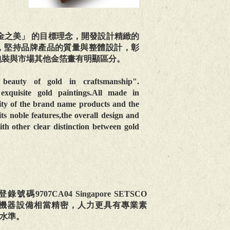
金之美」 的目標理念，開發設計精緻的
，堅持品牌產品的質量與整體設計，彰
包裝與市場其他金箔畫有明顯區分。
beauty of gold in craftsmanship".
xquisite gold paintings.All made in
ity of the brand name products and the
its noble features,the overall design and
th other clear distinction between gold
07CA04 Singapore SETSCO
製，所投入的機器設備相當精密，人力更具有專業素
水準。