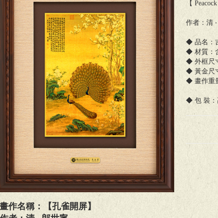
【 Peacock 
作者：清 ‧
◆ 品名：
◆ 材質：
◆ 外框尺寸：
◆ 黃金尺寸：
◆ 畫作重量：
◆ 包 裝
畫作名稱：【孔雀開屏】