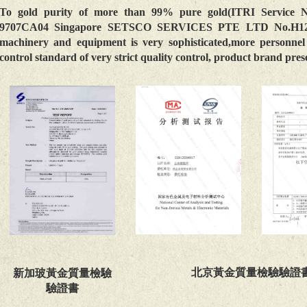
To gold purity of more than 99% pure gold(ITRI Service 
9707CA04 Singapore SETSCO SERVICES PTE LTD No.H12850
machinery and equipment is very sophisticated,more personnel 
control standard of very strict quality control, product brand pre
北京黃金質量檢驗驗證
新加玻黃金質量檢驗
驗證書