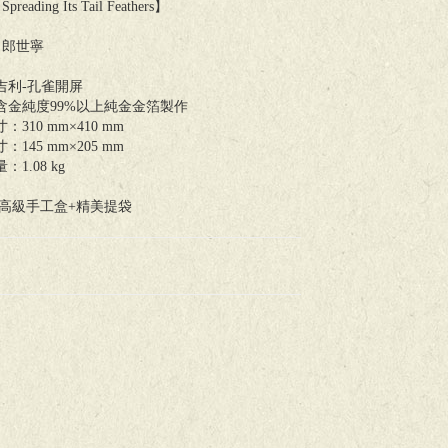
Spreading Its Tail Feathers】
 郎世寧
吉利-孔雀開屏
含金純度99%以上純金金箔製作
310 mm×410 mm
145 mm×205 mm
1.08 kg
：高級手工盒+精美提袋