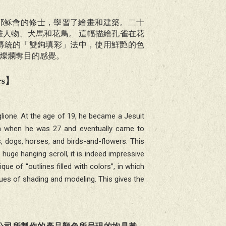
主教耶穌會的修士，學習了繪畫和建築。二十
人物、犬馬和花鳥。 這幅描繪孔雀在花
傳統的「雙鉤填彩」法中，使用鮮艷的色
燦爛奪目的感覺。
rs
】
lione. At the age of 19, he became a Jesuit
hina when he was 27 and eventually came to
s, dogs, horses, and birds-and-flowers. This
uge hanging scroll, it is indeed impressive
que of “outlines filled with colors”, in which
ues of shading and modeling. This gives the