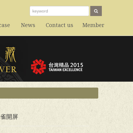
case
News
Contact us
Member
最新消息
聯絡我們
會員專區
孔雀開屏