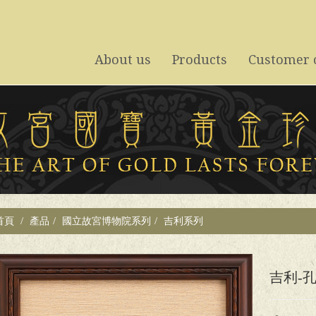
About us
Products
Customer 
關於禾禮
系列商品
客戶案例
首頁
產品
國立故宮博物院系列
吉利系列
吉利-