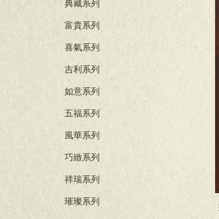
典藏系列
富貴系列
喜氣系列
吉利系列
如意系列
五福系列
風華系列
巧緻系列
祥瑞系列
璀璨系列