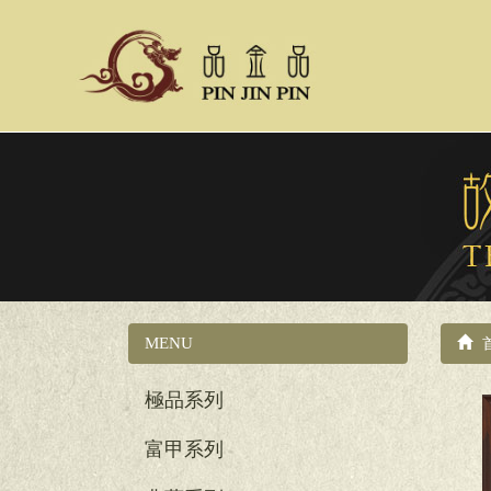
MENU
國立故宮博物院系列
極品系列
富甲系列