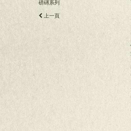
磅礡系列
上一頁