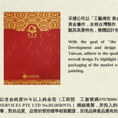
禾禮公司以「工藝傳世 黃
黃金畫作，全程台灣製作
顯其高貴特色，整體設計
With the goal of "the 
Development and design e
Taiwan, adhere to the qual
overall design.To highlight 
packaging of the market wi
painting.
以含金純度99％以上純金箔（工研院 工服號碼9707B006登錄號碼97
SERVICES PTE LTD No.H12850/NTL）精細複
養，對於品質、品管的管控標準相當嚴謹，呈現品牌產品應有的