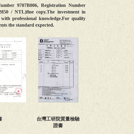
Number 9707B006, Registration Number
 / NTL)fine copy.The investment in
with professional knowledge.For quality
sents the standard expected.
台灣工研院質量檢驗
書
證書