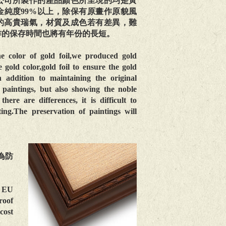
公司所製作的產品顏色所呈現的均是黃
金純度99%以上，除保有原畫作原貌風
的高貴瑞氣，材質及成色若有差異，難
作的保存時間也將有年份的長短。
he color of gold foil,we produced gold
 gold color,gold foil to ensure the gold
addition to maintaining the original
 paintings, but also showing the noble
there are differences, it is difficult to
ting.The preservation of paintings will
為防
e EU
roof
cost