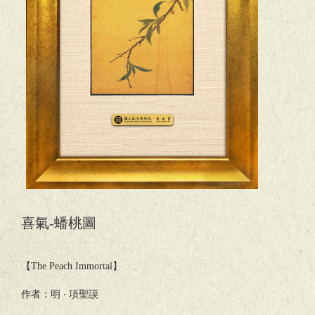
喜氣-蟠桃圖
【The Peach Immortal】
作者：明 ‧ 項聖謨