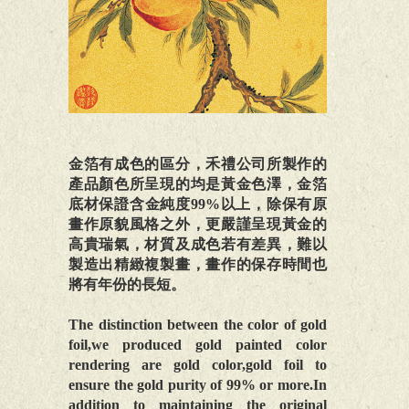
金箔有成色的區分，禾禮公司所製作的
產品顏色所呈現的均是黃金色澤，金箔
底材保證含金純度99%以上，除保有原
畫作原貌風格之外，更嚴謹呈現黃金的
高貴瑞氣，材質及成色若有差異，難以
製造出精緻複製畫，畫作的保存時間也
將有年份的長短。
The distinction between the color of gold
foil,we produced gold painted color
rendering are gold color,gold foil to
ensure the gold purity of 99% or more.In
addition to maintaining the original