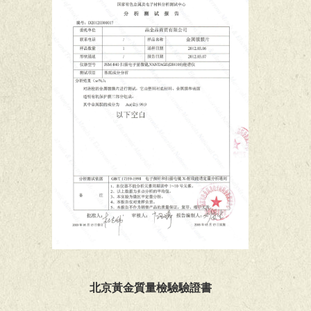
北京黃金質量檢驗驗證書