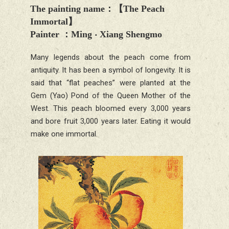
The painting name
：【
The Peach
Immortal
】
Painter
：Ming ‧
Xiang Shengmo
Many legends about the peach come from
antiquity. It has been a symbol of longevity. It is
said that “flat peaches” were planted at the
Gem (Yao) Pond of the Queen Mother of the
West. This peach bloomed every 3,000 years
and bore fruit 3,000 years later. Eating it would
make one immortal.