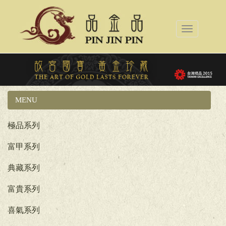
Toggle
navigation
MENU
國立故宮博物院系列
極品系列
富甲系列
典藏系列
富貴系列
喜氣系列