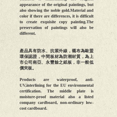
appearance of the original paintings, but
also showing the noble gold.Material and
color if there are differences, it is difficult
to create exquisite copy painting.The
preservation of paintings will also be
different.
產品具有防水、抗紫外線，襯布為歐盟
環保認證，中間板材為防潮材質，為上
市公司南亞、永豐餘之紙板，非一般低
價夾板。
Products are waterproof, anti-
UV,interlining for the EU environmental
certification. The middle plate is
moisture-proof material also a listed
company cardboard, non-ordinary low-
cost cardboard.