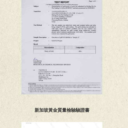
新加玻黃金質量檢驗驗證書