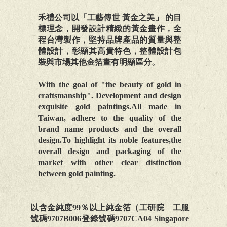
禾禮公司以「工藝傳世 黃金之美」 的目
標理念，開發設計精緻的黃金畫作，全
程台灣製作，堅持品牌產品的質量與整
體設計，彰顯其高貴特色，整體設計包
裝與市場其他金箔畫有明顯區分。
With the goal of "the beauty of gold in
craftsmanship". Development and design
exquisite gold paintings.All made in
Taiwan, adhere to the quality of the
brand name products and the overall
design.To highlight its noble features,the
overall design and packaging of the
market with other clear distinction
between gold painting.
以含金純度99％以上純金箔（工研院 工服
號碼9707B006登錄號碼9707CA04 Singapore