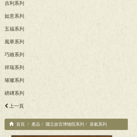
吉利系列
如意系列
五福系列
風華系列
巧緻系列
祥瑞系列
璀璨系列
磅礡系列
上一頁
首頁
產品
國立故宮博物院系列
喜氣系列