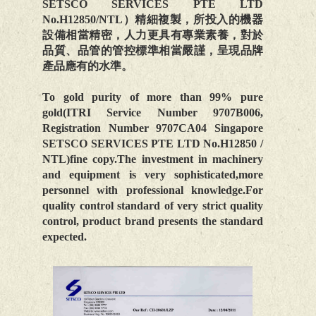
SETSCO SERVICES PTE LTD
No.H12850/NTL）精細複製，所投入的機器
設備相當精密，人力更具有專業素養，對於
品質、品管的管控標準相當嚴謹，呈現品牌
產品應有的水準。
To gold purity of more than 99% pure
gold(ITRI Service Number 9707B006,
Registration Number 9707CA04 Singapore
SETSCO SERVICES PTE LTD No.H12850 /
NTL)fine copy.The investment in machinery
and equipment is very sophisticated,more
personnel with professional knowledge.For
quality control standard of very strict quality
control, product brand presents the standard
expected.