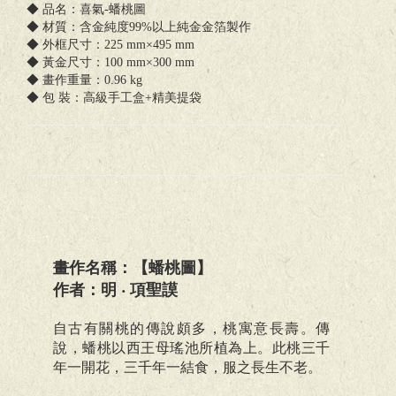
◆ 品名：喜氣-蟠桃圖
◆ 材質：含金純度99%以上純金金箔製作
◆ 外框尺寸：225 mm×495 mm
◆ 黃金尺寸：100 mm×300 mm
◆ 畫作重量：0.96 kg
◆ 包 裝：高級手工盒+精美提袋
畫作名稱：【蟠桃圖】
作者：明 ‧ 項聖謨
自古有關桃的傳說頗多，桃寓意長壽。傳
說，蟠桃以西王母瑤池所植為上。此桃三千
年一開花，三千年一結食，服之長生不老。