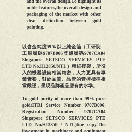
and the overall design.To highlight its
noble features,the overall design and
packaging of the market with other
clear distinction between gold
painting.
以含金純度99％以上純金箔（工研院
工服號碼9707B006登錄號碼9707CA04
Singapore SETSCO SERVICES PTE
LTD No.H12850/NTL）精細複製，所投
入的機器設備相當精密，人力更具有專
業素養，對於品質、品管的管控標準相
當嚴謹，呈現品牌產品應有的水準。
To gold purity of more than 99% pure
gold(ITRI Service Number 9707B006,
Registration Number 9707CA04
Singapore SETSCO SERVICES PTE
LTD No.H12850 / NTL)fine copy.The
investment in machinery and equipment