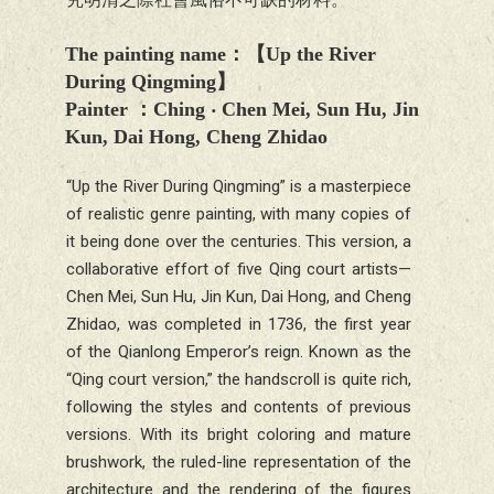
The painting name
：【
Up the River
During Qingming
】
Painter
：Ching ‧
Chen Mei, Sun Hu, Jin
Kun, Dai Hong, Cheng Zhidao
“
Up the River During Qingming” is a masterpiece
of realistic genre painting, with many copies of
it being done over the centuries. This version, a
collaborative effort of five Qing court artists—
Chen Mei, Sun Hu, Jin Kun, Dai Hong, and Cheng
Zhidao, was completed in 1736, the first year
of the Qianlong Emperor’s reign. Known as the
“Qing court version,” the handscroll is quite rich,
following the styles and contents of previous
versions. With its bright coloring and mature
brushwork, the ruled-line representation of the
architecture and the rendering of the figures