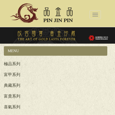
Toggle
navigation
MENU
國立故宮博物院系列
極品系列
富甲系列
典藏系列
富貴系列
喜氣系列