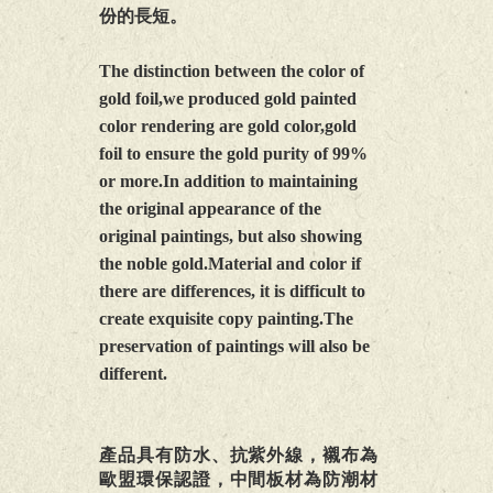
份的長短。
The distinction between the color of
gold foil,we produced gold painted
color rendering are gold color,gold
foil to ensure the gold purity of 99%
or more.In addition to maintaining
the original appearance of the
original paintings, but also showing
the noble gold.Material and color if
there are differences, it is difficult to
create exquisite copy painting.The
preservation of paintings will also be
different.
產品具有防水、抗紫外線，襯布為
歐盟環保認證，中間板材為防潮材