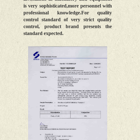
is very sophisticated,more personnel with
professional knowledge.For quality
control standard of very strict quality
control, product brand presents the
standard expected.