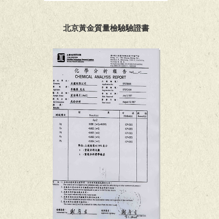
北京黃金質量檢驗驗證書