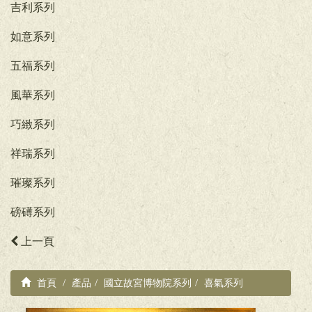
吉利系列
如意系列
五福系列
風華系列
巧緻系列
祥瑞系列
璀璨系列
磅礡系列
上一頁
首頁
產品
國立故宮博物院系列
喜氣系列