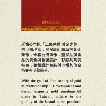
禾禮公司以「工藝傳世 黃金之美」
的目標理念，開發設計精緻的黃金
畫作，全程台灣製作，堅持品牌產
品的質量與整體設計，彰顯其高貴
特色，整體設計包裝與市場其他金
箔畫有明顯區分。
With the goal of "the beauty of gold
in craftsmanship". Development and
design exquisite gold paintings.All
made in Taiwan, adhere to the
quality of the brand name products