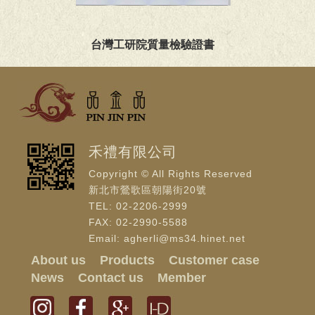
台灣工研院質量檢驗證書
禾禮有限公司
Copyright © All Rights Reserved
新北市鶯歌區朝陽街20號
TEL: 02-2206-2999
FAX: 02-2990-5588
Email: agherli@ms34.hinet.net
About us
Products
Customer case
News
Contact us
Member