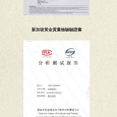
新加玻黃金質量檢驗驗證書