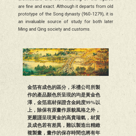
are fine and exact. Although it departs from old
prototype of the Song dynasty (960-1279), it is
an invaluable source of study for both later
Ming and Qing society and customs.
金箔有成色的區分，禾禮公司所製
作的產品顏色所呈現的均是黃金色
澤，金箔底材保證含金純度99%以
上，除保有原畫作原貌風格之外，
更嚴謹呈現黃金的高貴瑞氣，材質
及成色若有差異，難以製造出精緻
複製畫，畫作的保存時間也將有年