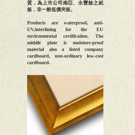
質，為上市公司南亞、永豐餘之紙
板，非一般低價夾板。
Products are waterproof, anti-
UV,interlining for the EU
environmental certification. The
middle plate is moisture-proof
material also a listed company
cardboard, non-ordinary low-cost
cardboard.