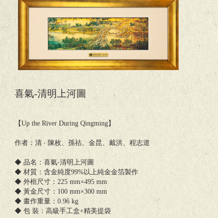
喜氣-清明上河圖
【Up the River During Qingming】
作者：清 ‧ 陳枚、孫祜、金昆、戴洪、程志道
◆ 品名：喜氣-清明上河圖
◆ 材質：含金純度99%以上純金金箔製作
◆ 外框尺寸：225 mm×495 mm
◆ 黃金尺寸：100 mm×300 mm
◆ 畫作重量：0.96 kg
◆ 包 裝：高級手工盒+精美提袋