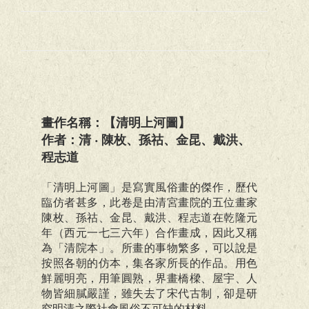
畫作名稱：【清明上河圖】
作者：清 ‧ 陳枚、孫祜、金昆、戴洪、
程志道
「清明上河圖」是寫實風俗畫的傑作，歷代
臨仿者甚多，此卷是由清宮畫院的五位畫家
陳枚、孫祜、金昆、戴洪、程志道在乾隆元
年（西元一七三六年）合作畫成，因此又稱
為「清院本」。所畫的事物繁多，可以說是
按照各朝的仿本，集各家所長的作品。用色
鮮麗明亮，用筆圓熟，界畫橋樑、屋宇、人
物皆細膩嚴謹，雖失去了宋代古制，卻是研
究明清之際社會風俗不可缺的材料。