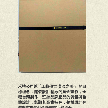
禾禮公司以「工藝傳世 黃金之美」 的目
標理念，開發設計精緻的黃金畫作，全
程台灣製作，堅持品牌產品的質量與整
體設計，彰顯其高貴特色，整體設計包
裝與市場其他金箔畫有明顯區分。