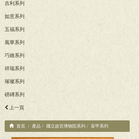
吉利系列
如意系列
五福系列
風華系列
巧緻系列
祥瑞系列
璀璨系列
磅礡系列
上一頁
首頁
產品
國立故宮博物院系列
富甲系列