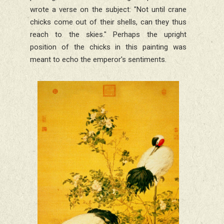
wrote a verse on the subject: "Not until crane
chicks come out of their shells, can they thus
reach to the skies." Perhaps the upright
position of the chicks in this painting was
meant to echo the emperor's sentiments.