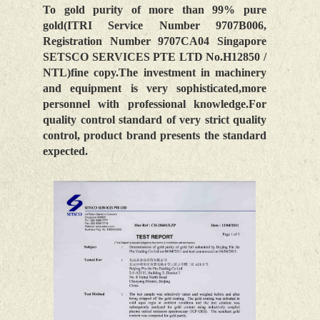
To gold purity of more than 99% pure
gold(ITRI Service Number 9707B006,
Registration Number 9707CA04 Singapore
SETSCO SERVICES PTE LTD No.H12850 /
NTL)fine copy.The investment in machinery
and equipment is very sophisticated,more
personnel with professional knowledge.For
quality control standard of very strict quality
control, product brand presents the standard
expected.