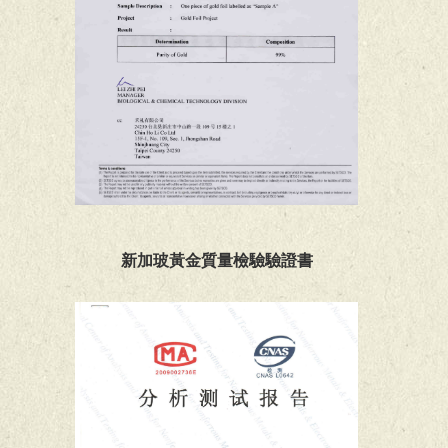
新加玻黃金質量檢驗驗證書