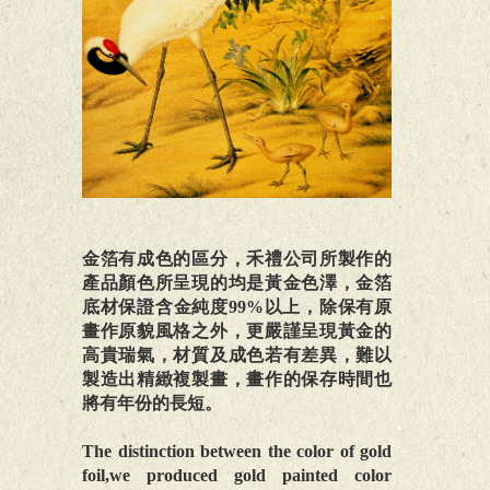
金箔有成色的區分，禾禮公司所製作的
產品顏色所呈現的均是黃金色澤，金箔
底材保證含金純度99%以上，除保有原
畫作原貌風格之外，更嚴謹呈現黃金的
高貴瑞氣，材質及成色若有差異，難以
製造出精緻複製畫，畫作的保存時間也
將有年份的長短。
The distinction between the color of gold
foil,we produced gold painted color