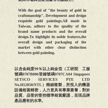
With the goal of "the beauty of gold in
craftsmanship". Development and design
exquisite gold paintings.All made in
Taiwan, adhere to the quality of the
brand name products and the overall
design.To highlight its noble features,the
overall design and packaging of the
market with other clear distinction
between gold painting.
以含金純度99％以上純金箔（工研院 工服
號碼9707B006登錄號碼9707CA04 Singapore
SETSCO SERVICES PTE LTD
No.H12850/NTL）精細複製，所投入的機器
設備相當精密，人力更具有專業素養，對於
品質、品管的管控標準相當嚴謹，呈現品牌
產品應有的水準。