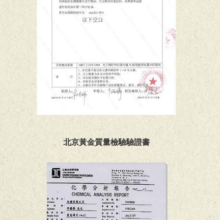
北京黃金質量檢驗驗證書