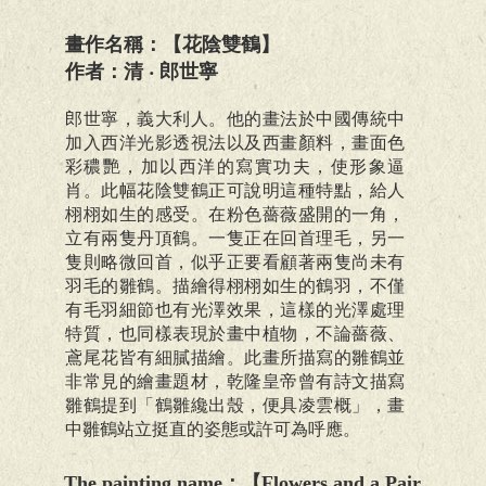
畫作名稱：【花陰雙鶴】
作者：清 ‧ 郎世寧
郎世寧，義大利人。他的畫法於中國傳統中
加入西洋光影透視法以及西畫顏料，畫面色
彩穠艷，加以西洋的寫實功夫，使形象逼
肖。此幅花陰雙鶴正可說明這種特點，給人
栩栩如生的感受。在粉色薔薇盛開的一角，
立有兩隻丹頂鶴。一隻正在回首理毛，另一
隻則略微回首，似乎正要看顧著兩隻尚未有
羽毛的雛鶴。描繪得栩栩如生的鶴羽，不僅
有毛羽細節也有光澤效果，這樣的光澤處理
特質，也同樣表現於畫中植物，不論薔薇、
鳶尾花皆有細膩描繪。此畫所描寫的雛鶴並
非常見的繪畫題材，乾隆皇帝曾有詩文描寫
雛鶴提到「鶴雛纔出殼，便具凌雲概」，畫
中雛鶴站立挺直的姿態或許可為呼應。
The painting name
：【
Flowers and a Pair