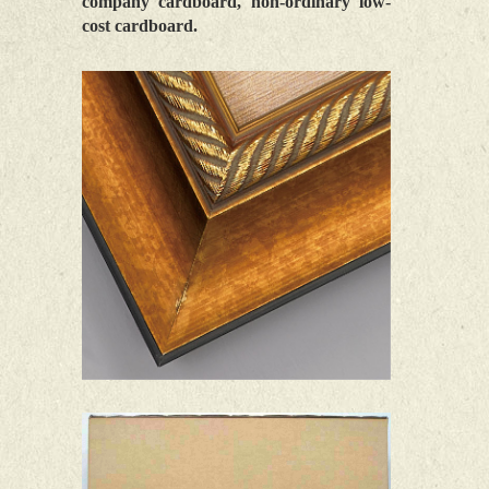
company cardboard, non-ordinary low-
cost cardboard.