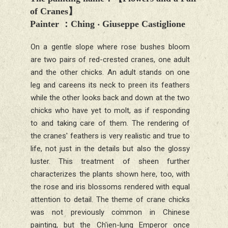
of Cranes
】
Painter
：
Ching ‧ Giuseppe Castiglione
On a gentle slope where rose bushes bloom
are two pairs of red-crested cranes, one adult
and the other chicks. An adult stands on one
leg and careens its neck to preen its feathers
while the other looks back and down at the two
chicks who have yet to molt, as if responding
to and taking care of them. The rendering of
the cranes' feathers is very realistic and true to
life, not just in the details but also the glossy
luster. This treatment of sheen further
characterizes the plants shown here, too, with
the rose and iris blossoms rendered with equal
attention to detail. The theme of crane chicks
was not previously common in Chinese
painting, but the Ch'ien-lung Emperor once