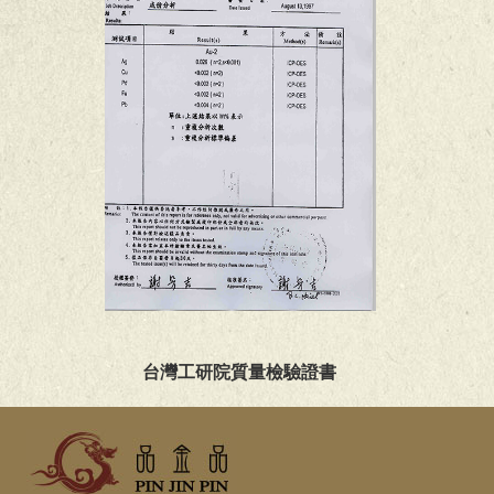
台灣工研院質量檢驗證書