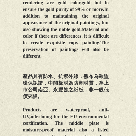
rendering are gold color,gold foil to
ensure the gold purity of 99% or more.In
addition to maintaining the original
appearance of the original paintings, but
also showing the noble gold.Material and
color if there are differences, it is difficult
to create exquisite copy painting.The
preservation of paintings will also be
different.
產品具有防水、抗紫外線，襯布為歐盟
環保認證，中間板材為防潮材質，為上
市公司南亞、永豐餘之紙板，非一般低
價夾板。
Products are waterproof, anti-
UV,interlining for the EU environmental
certification. The middle plate is
moisture-proof material also a listed