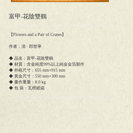
富甲-花陰雙鶴
【Flowers and a Pair of Cranes】
作者：清 ‧ 郎世寧
◆ 品名：富甲-花陰雙鶴
◆ 材質：含金純度99%以上純金金箔製作
◆ 外框尺寸：655 mm×915 mm
◆ 黃金尺寸：550 mm×300 mm
◆ 畫作重量：8.0 kg
◆ 包 裝：瓦楞紙箱