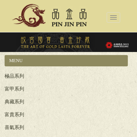
Toggle
navigation
MENU
國立故宮博物院系列
極品系列
富甲系列
典藏系列
富貴系列
喜氣系列