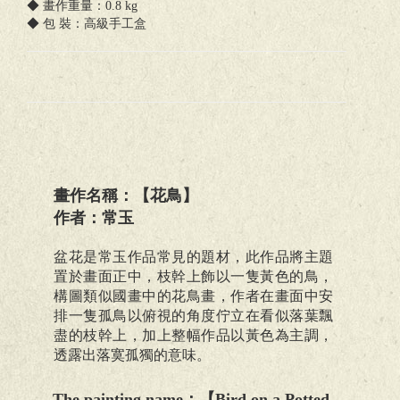
◆ 畫作重量：0.8 kg
◆ 包 裝：高級手工盒
畫作名稱：【花鳥】
作者：常玉
盆花是常玉作品常見的題材，此作品將主題
置於畫面正中，枝幹上飾以一隻黃色的鳥，
構圖類似國畫中的花鳥畫，作者在畫面中安
排一隻孤鳥以俯視的角度佇立在看似落葉飄
盡的枝幹上，加上整幅作品以黃色為主調，
透露出落寞孤獨的意味。
The painting name
：【
Bird on a Potted