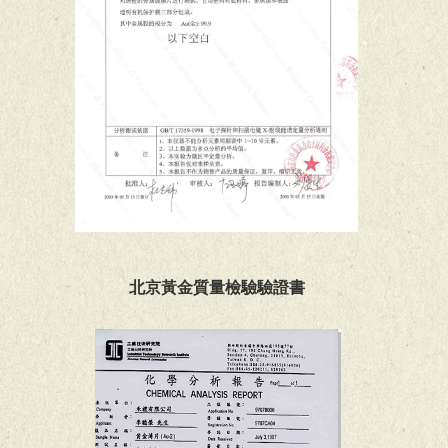
北京黃金質量檢驗驗證書