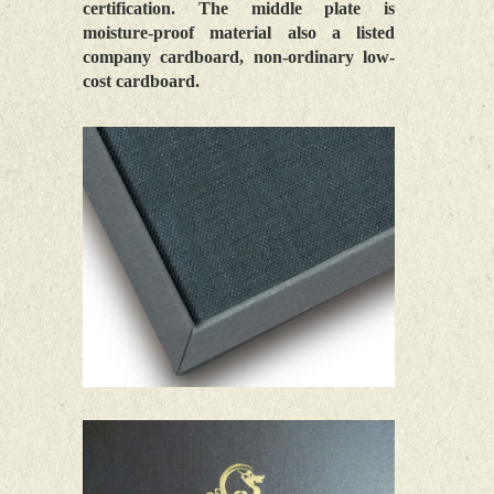
certification. The middle plate is
moisture-proof material also a listed
company cardboard, non-ordinary low-
cost cardboard.