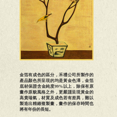
金箔有成色的區分，禾禮公司所製作的
產品顏色所呈現的均是黃金色澤，金箔
底材保證含金純度99%以上，除保有原
畫作原貌風格之外，更嚴謹呈現黃金的
高貴瑞氣，材質及成色若有差異，難以
製造出精緻複製畫，畫作的保存時間也
將有年份的長短。