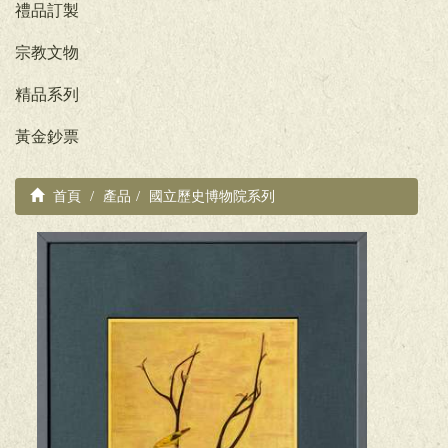
禮品訂製
宗教文物
精品系列
黃金鈔票
首頁
產品
國立歷史博物院系列