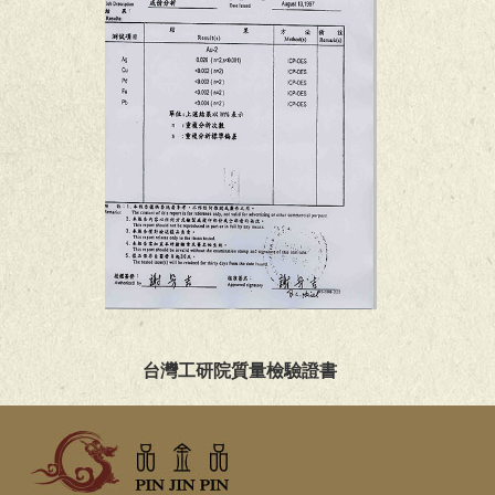
台灣工研院質量檢驗證書