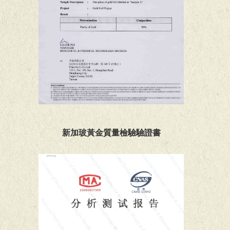
新加玻黃金質量檢驗驗證書