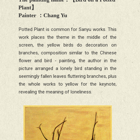
Plant
】
Painter
：
Chang Yu
Potted Plant is common for Sanyu works. This
work places the theme in the middle of the
screen, the yellow birds do decoration on
branches, composition similar to the Chinese
flower and bird - painting, the author in the
picture arranged a lonely bird standing in the
seemingly fallen leaves fluttering branches, plus
the whole works to yellow for the keynote,
revealing the meaning of loneliness.