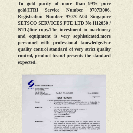
To gold purity of more than 99% pure
gold(ITRI Service Number 9707B006,
Registration Number 9707CA04 Singapore
SETSCO SERVICES PTE LTD No.H12850 /
NTL)fine copy.The investment in machinery
and equipment is very sophisticated,more
personnel with professional knowledge.For
quality control standard of very strict quality
control, product brand presents the standard
expected.