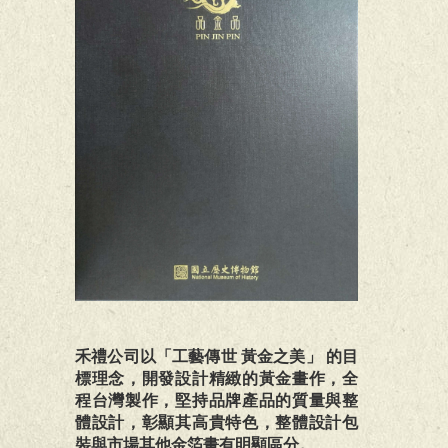
禾禮公司以「工藝傳世 黃金之美」 的目
標理念，開發設計精緻的黃金畫作，全
程台灣製作，堅持品牌產品的質量與整
體設計，彰顯其高貴特色，整體設計包
裝與市場其他金箔畫有明顯區分。