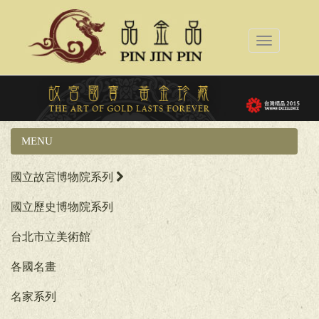
Toggle
navigation
MENU
產品
國立故宮博物院系列
國立歷史博物院系列
台北市立美術館
各國名畫
名家系列