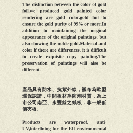
The distinction between the color of gold
foil,we produced gold painted color
rendering are gold color,gold foil to
ensure the gold purity of 99% or more.In
addition to maintaining the original
appearance of the original paintings, but
also showing the noble gold.Material and
color if there are differences, it is difficult
to create exquisite copy painting.The
preservation of paintings will also be
different.
產品具有防水、抗紫外線，襯布為歐盟
環保認證，中間板材為防潮材質，為上
市公司南亞、永豐餘之紙板，非一般低
價夾板。
Products are waterproof, anti-
UV,interlining for the EU environmental