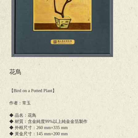
花鳥
【Bird on a Potted Plant】
作者：常玉
◆ 品名：花鳥
◆ 材質：含金純度99%以上純金金箔製作
◆ 外框尺寸：260 mm×335 mm
◆ 黃金尺寸：145 mm×200 mm