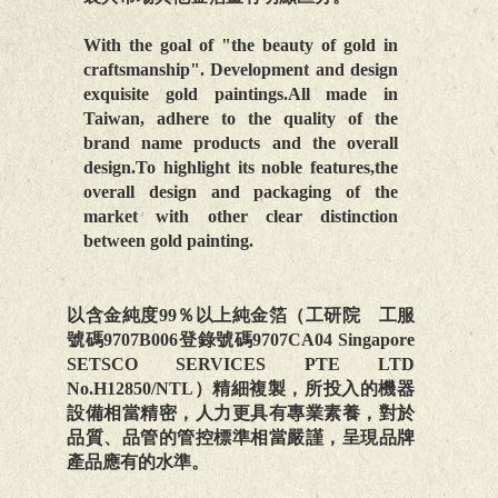
With the goal of "the beauty of gold in
craftsmanship". Development and design
exquisite gold paintings.All made in
Taiwan, adhere to the quality of the
brand name products and the overall
design.To highlight its noble features,the
overall design and packaging of the
market with other clear distinction
between gold painting.
以含金純度99％以上純金箔（工研院 工服
號碼9707B006登錄號碼9707CA04 Singapore
SETSCO SERVICES PTE LTD
No.H12850/NTL）精細複製，所投入的機器
設備相當精密，人力更具有專業素養，對於
品質、品管的管控標準相當嚴謹，呈現品牌
產品應有的水準。