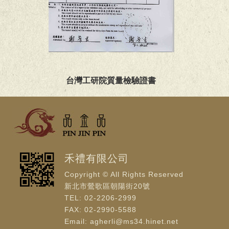
台灣工研院質量檢驗證書
禾禮有限公司
Copyright © All Rights Reserved
新北市鶯歌區朝陽街20號
TEL: 02-2206-2999
FAX: 02-2990-5588
Email: agherli@ms34.hinet.net