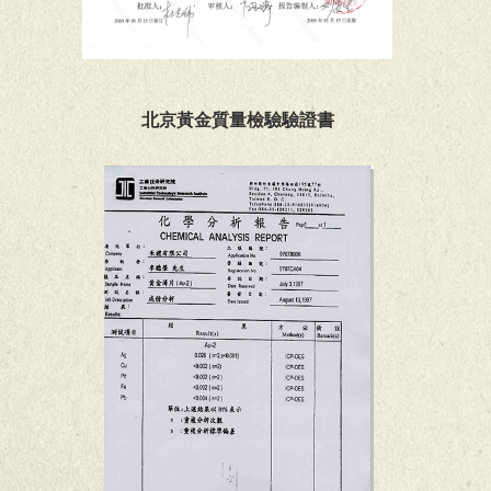
北京黃金質量檢驗驗證書