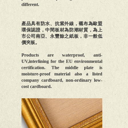
different.
產品具有防水、抗紫外線，襯布為歐盟
環保認證，中間板材為防潮材質，為上
市公司南亞、永豐餘之紙板，非一般低
價夾板。
Products are waterproof, anti-
UV,interlining for the EU environmental
certification. The middle plate is
moisture-proof material also a listed
company cardboard, non-ordinary low-
cost cardboard.