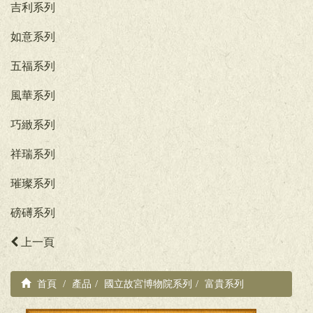
吉利系列
如意系列
五福系列
風華系列
巧緻系列
祥瑞系列
璀璨系列
磅礡系列
上一頁
首頁
產品
國立故宮博物院系列
富貴系列