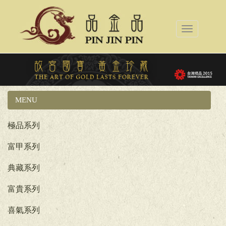
Toggle
navigation
MENU
國立故宮博物院系列
極品系列
富甲系列
典藏系列
富貴系列
喜氣系列