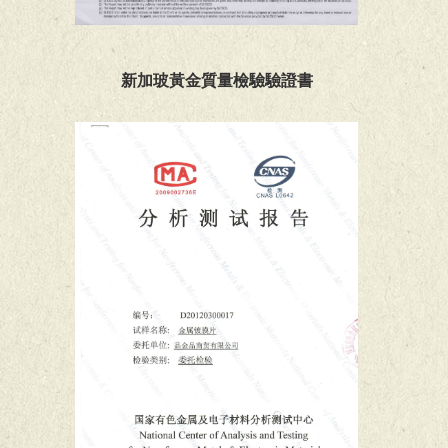
新加玻黃金質量檢驗驗證書