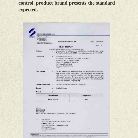
control, product brand presents the standard
expected.