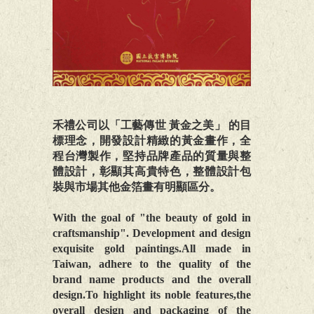
禾禮公司以「工藝傳世 黃金之美」 的目
標理念，開發設計精緻的黃金畫作，全
程台灣製作，堅持品牌產品的質量與整
體設計，彰顯其高貴特色，整體設計包
裝與市場其他金箔畫有明顯區分。
With the goal of "the beauty of gold in
craftsmanship". Development and design
exquisite gold paintings.All made in
Taiwan, adhere to the quality of the
brand name products and the overall
design.To highlight its noble features,the
overall design and packaging of the