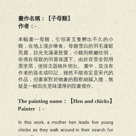
畫作名稱：【子母雞】
作者：-
本幅畫一母雞，引領著五隻孵出不久的小
雞，在地上漫步啄食。母雞雪白的羽毛蓬鬆
亮麗，目光充滿著慈愛，小雞則稚嫩怯弱，
依偎在母親的羽翼保護下。由於背景全部用
墨塗黑，使得主題格外突出。 畫中，並沒有
作者的簽名或印記，雖然不能肯定是宋代的
作品，但畫家對於物象的觀察細膩入微，無
疑是一幀寫生意味濃厚的院畫傑作。
The painting name
：【
Hen and chicks
】
Painter
：
-
In this work, a mother hen leads five young
chicks as they walk around in their search for