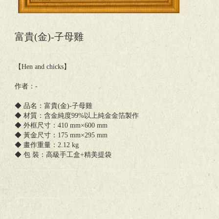
富貴(金)-子母雞
【Hen and chicks】
作者：-
◆ 品名：富貴(金)-子母雞
◆ 材質：含金純度99%以上純金金箔製作
◆ 外框尺寸：410 mm×600 mm
◆ 黃金尺寸：175 mm×295 mm
◆ 畫作重量：2.12 kg
◆ 包 裝：高級手工盒+精美提袋