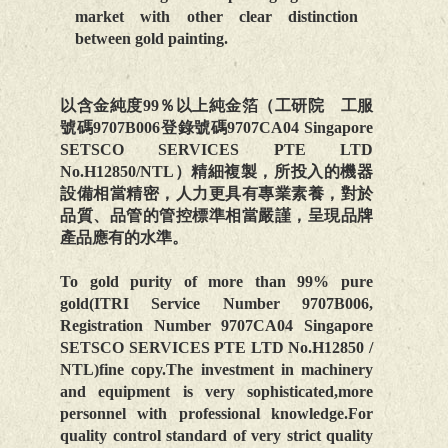
market with other clear distinction
between gold painting.
以含金純度99％以上純金箔（工研院 工服
號碼9707B006登錄號碼9707CA04 Singapore
SETSCO SERVICES PTE LTD
No.H12850/NTL）精細複製，所投入的機器
設備相當精密，人力更具有專業素養，對於
品質、品管的管控標準相當嚴謹，呈現品牌
產品應有的水準。
To gold purity of more than 99% pure
gold(ITRI Service Number 9707B006,
Registration Number 9707CA04 Singapore
SETSCO SERVICES PTE LTD No.H12850 /
NTL)fine copy.The investment in machinery
and equipment is very sophisticated,more
personnel with professional knowledge.For
quality control standard of very strict quality