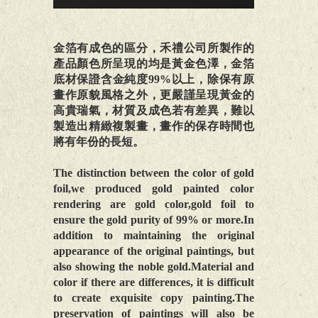
金箔有成色的區分，禾禮公司所製作的
產品顏色所呈現的均是黃金色澤，金箔
底材保證含金純度99%以上，除保有原
畫作原貌風格之外，更嚴謹呈現黃金的
高貴瑞氣，材質及成色若有差異，難以
製造出精緻複製畫，畫作的保存時間也
將有年份的長短。
The distinction between the color of gold
foil,we produced gold painted color
rendering are gold color,gold foil to
ensure the gold purity of 99% or more.In
addition to maintaining the original
appearance of the original paintings, but
also showing the noble gold.Material and
color if there are differences, it is difficult
to create exquisite copy painting.The
preservation of paintings will also be