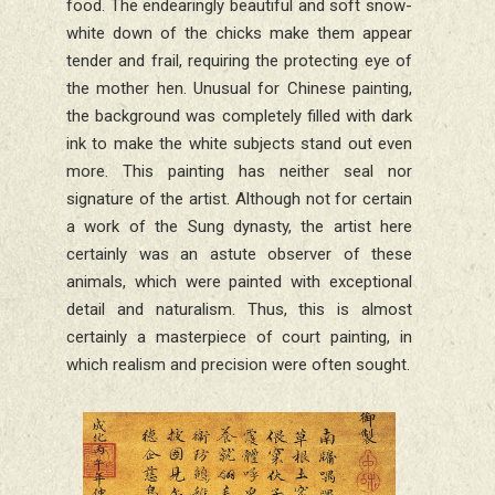
food. The endearingly beautiful and soft snow-
white down of the chicks make them appear
tender and frail, requiring the protecting eye of
the mother hen. Unusual for Chinese painting,
the background was completely filled with dark
ink to make the white subjects stand out even
more. This painting has neither seal nor
signature of the artist. Although not for certain
a work of the Sung dynasty, the artist here
certainly was an astute observer of these
animals, which were painted with exceptional
detail and naturalism. Thus, this is almost
certainly a masterpiece of court painting, in
which realism and precision were often sought.